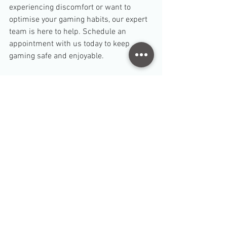
experiencing discomfort or want to 
optimise your gaming habits, our expert 
team is here to help. Schedule an 
appointment with us today to keep 
gaming safe and enjoyable.
TB Dang
Senior Physiotherapist
Disclaimer: 
This blog provides general advice only and 
is not a substitute for professional medical care. For 
personalised guidance, please consult a qualified 
physiotherapist or healthcare provider.