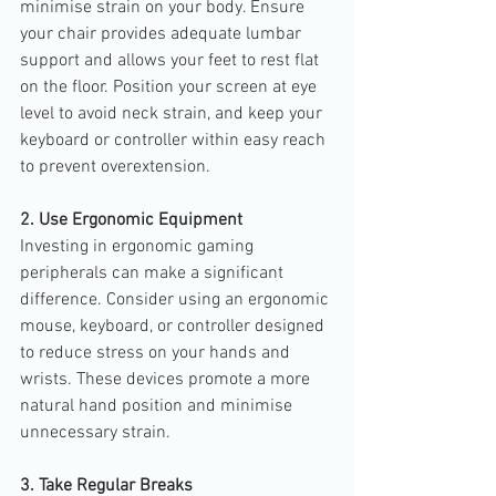
minimise strain on your body. Ensure 
your chair provides adequate lumbar 
support and allows your feet to rest flat 
on the floor. Position your screen at eye 
level to avoid neck strain, and keep your 
keyboard or controller within easy reach 
to prevent overextension.
2. Use Ergonomic Equipment
Investing in ergonomic gaming 
peripherals can make a significant 
difference. Consider using an ergonomic 
mouse, keyboard, or controller designed 
to reduce stress on your hands and 
wrists. These devices promote a more 
natural hand position and minimise 
unnecessary strain.
3. Take Regular Breaks