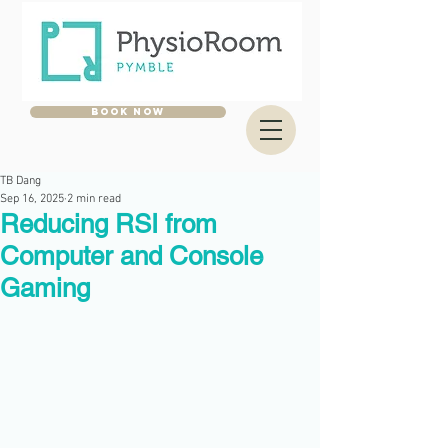
BOOK NOW
TB Dang
Sep 16, 2025
2 min read
Reducing RSI from
Computer and Console
Gaming