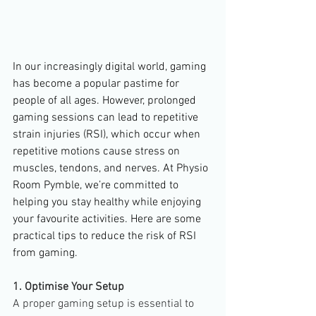
In our increasingly digital world, gaming 
has become a popular pastime for 
people of all ages. However, prolonged 
gaming sessions can lead to repetitive 
strain injuries (RSI), which occur when 
repetitive motions cause stress on 
muscles, tendons, and nerves. At Physio 
Room Pymble, we’re committed to 
helping you stay healthy while enjoying 
your favourite activities. Here are some 
practical tips to reduce the risk of RSI 
from gaming.
1. Optimise Your Setup
A proper gaming setup is essential to 