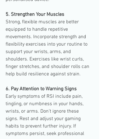
5. Strengthen Your Muscles
Strong, flexible muscles are better 
equipped to handle repetitive 
movements. Incorporate strength and 
flexibility exercises into your routine to 
support your wrists, arms, and 
shoulders. Exercises like wrist curls, 
finger stretches, and shoulder rolls can 
help build resilience against strain.
6. Pay Attention to Warning Signs
Early symptoms of RSI include pain, 
tingling, or numbness in your hands, 
wrists, or arms. Don’t ignore these 
signs. Rest and adjust your gaming 
habits to prevent further injury. If 
symptoms persist, seek professional 