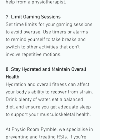
help from a physiotherapist.
7. Limit Gaming Sessions
Set time limits for your gaming sessions 
to avoid overuse. Use timers or alarms 
to remind yourself to take breaks and 
switch to other activities that don’t 
involve repetitive motions.
8. Stay Hydrated and Maintain Overall 
Health
Hydration and overall fitness can affect 
your body’s ability to recover from strain. 
Drink plenty of water, eat a balanced 
diet, and ensure you get adequate sleep 
to support your musculoskeletal health.
At Physio Room Pymble, we specialise in 
preventing and treating RSIs. If you’re 