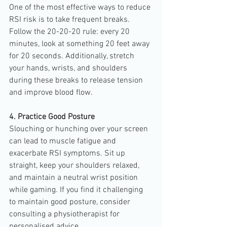
One of the most effective ways to reduce 
RSI risk is to take frequent breaks. 
Follow the 20-20-20 rule: every 20 
minutes, look at something 20 feet away 
for 20 seconds. Additionally, stretch 
your hands, wrists, and shoulders 
during these breaks to release tension 
and improve blood flow.
4. Practice Good Posture
Slouching or hunching over your screen 
can lead to muscle fatigue and 
exacerbate RSI symptoms. Sit up 
straight, keep your shoulders relaxed, 
and maintain a neutral wrist position 
while gaming. If you find it challenging 
to maintain good posture, consider 
consulting a physiotherapist for 
personalised advice.