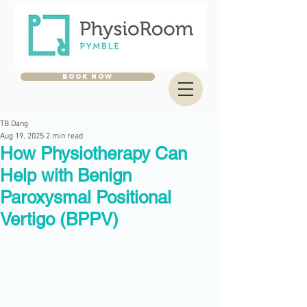
BOOK NOW
TB Dang
Aug 19, 2025
2 min read
How Physiotherapy Can
Help with Benign
Paroxysmal Positional
Vertigo (BPPV)