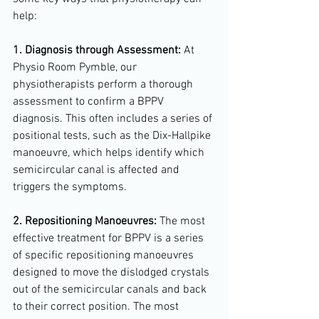
help:
1. Diagnosis through Assessment:
 At 
Physio Room Pymble, our 
physiotherapists perform a thorough 
assessment to confirm a BPPV 
diagnosis. This often includes a series of 
positional tests, such as the Dix-Hallpike 
manoeuvre, which helps identify which 
semicircular canal is affected and 
triggers the symptoms.
2. Repositioning Manoeuvres:
 The most 
effective treatment for BPPV is a series 
of specific repositioning manoeuvres 
designed to move the dislodged crystals 
out of the semicircular canals and back 
to their correct position. The most 