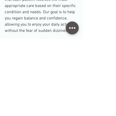
appropriate care based on their specific 
condition and needs. Our goal is to help 
you regain balance and confidence, 
allowing you to enjoy your daily activities 
without the fear of sudden dizziness.
Take the First Step Toward Relief
If you are experiencing dizziness, vertigo, 
or balance problems, don't wait to seek 
help. Contact Physio Room Pymble today 
to schedule a consultation and begin 
your journey to recovery.
TB Dang
Senior Physiotherapist 
Disclaimer: 
This blog post is for informational 
purposes only and does not constitute medical advice. 
Always consult with a healthcare professional before 
starting any new treatment or if you have concerns 