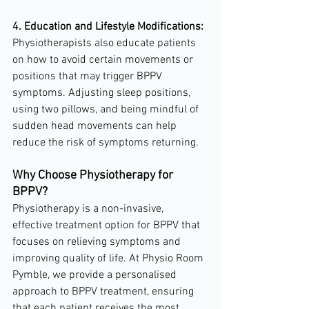
4. Education and Lifestyle Modifications:
Physiotherapists also educate patients 
on how to avoid certain movements or 
positions that may trigger BPPV 
symptoms. Adjusting sleep positions, 
using two pillows, and being mindful of 
sudden head movements can help 
reduce the risk of symptoms returning.
Why Choose Physiotherapy for 
BPPV?
Physiotherapy is a non-invasive, 
effective treatment option for BPPV that 
focuses on relieving symptoms and 
improving quality of life. At Physio Room 
Pymble, we provide a personalised 
approach to BPPV treatment, ensuring 
that each patient receives the most 