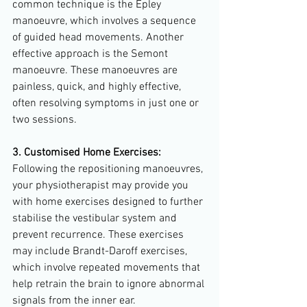
common technique is the Epley 
manoeuvre, which involves a sequence 
of guided head movements. Another 
effective approach is the Semont 
manoeuvre. These manoeuvres are 
painless, quick, and highly effective, 
often resolving symptoms in just one or 
two sessions.
3. Customised Home Exercises:
Following the repositioning manoeuvres, 
your physiotherapist may provide you 
with home exercises designed to further 
stabilise the vestibular system and 
prevent recurrence. These exercises 
may include Brandt-Daroff exercises, 
which involve repeated movements that 
help retrain the brain to ignore abnormal 
signals from the inner ear.