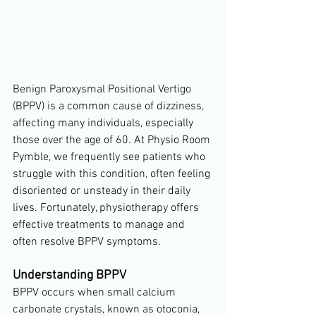
Benign Paroxysmal Positional Vertigo 
(BPPV) is a common cause of dizziness, 
affecting many individuals, especially 
those over the age of 60. At Physio Room 
Pymble, we frequently see patients who 
struggle with this condition, often feeling 
disoriented or unsteady in their daily 
lives. Fortunately, physiotherapy offers 
effective treatments to manage and 
often resolve BPPV symptoms.
Understanding BPPV
BPPV occurs when small calcium 
carbonate crystals, known as otoconia, 