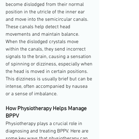
become dislodged from their normal 
position in the utricle of the inner ear 
and move into the semicircular canals. 
These canals help detect head 
movements and maintain balance. 
When the dislodged crystals move 
within the canals, they send incorrect 
signals to the brain, causing a sensation 
of spinning or dizziness, especially when 
the head is moved in certain positions. 
This dizziness is usually brief but can be 
intense, often accompanied by nausea 
or a sense of imbalance.
How Physiotherapy Helps Manage 
BPPV
Physiotherapy plays a crucial role in 
diagnosing and treating BPPV. Here are 
some key ways that physiotherapy can 