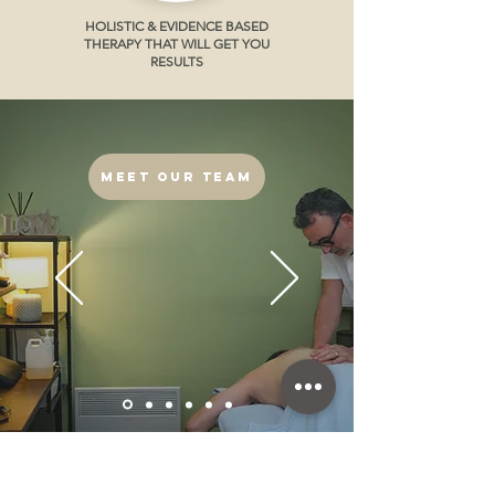
HOLISTIC & EVIDENCE BASED
THERAPY THAT WILL GET YOU
RESULTS
Meet our Team
CALL US