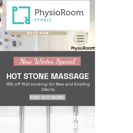
BOOK NOW
New Winter Special.
HOT STONE MASSAGE
15% off first booking for New and Existing
Clients
FIND OUT MORE
Studio
Pilates
@PhysioRoom