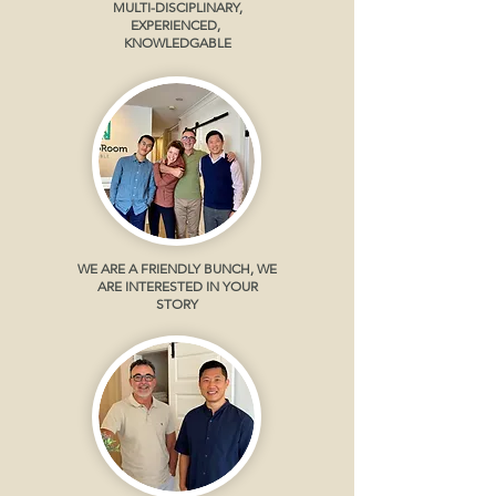
MULTI-DISCIPLINARY,
EXPERIENCED,
KNOWLEDGABLE
WE ARE A FRIENDLY BUNCH, WE
ARE INTERESTED IN YOUR
STORY