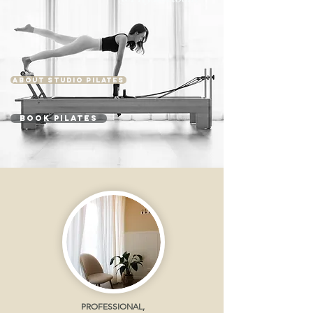
ABOUT STUDIO PILATES
BOOK PILATES
PROFESSIONAL,