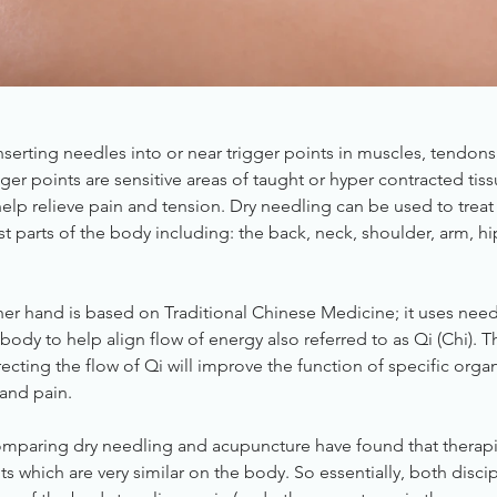
nserting needles into or near trigger points in muscles, tendons
igger points are sensitive areas of taught or hyper contracted ti
elp relieve pain and tension. Dry needling can be used to trea
st parts of the body including: the back, neck, shoulder, arm, h
er hand is based on Traditional Chinese Medicine; it uses need
body to help align flow of energy also referred to as Qi (Chi). 
ecting the flow of Qi will improve the function of specific orga
and pain.
 comparing dry needling and acupuncture have found that therap
s which are very similar on the body. So essentially, both discip