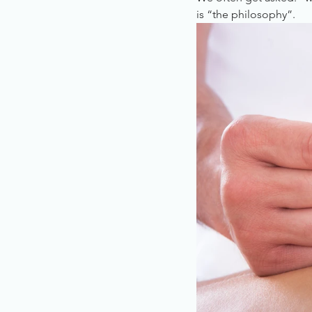
is “the philosophy”.