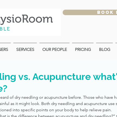
BOOK
NERS
SERVICES
OUR PEOPLE
PRICING
BLOG
ing vs. Acupuncture what'
e?
eard of dry needling or acupuncture before. Those who have h
r painful as it might look. Both dry needling and acupuncture use s
ioned into specific points on your body to help relieve pain.
hat is the difference between acupuncture and dry needling?” t