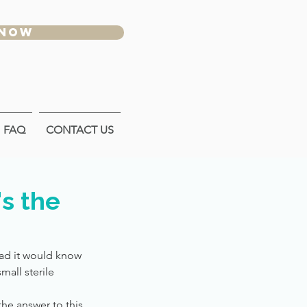
 NOW
FAQ
CONTACT US
s the
ad it would know
mall sterile
he answer to this