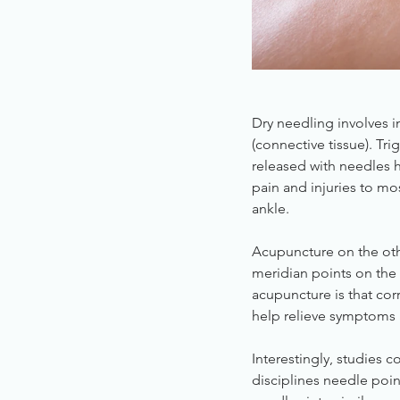
Dry needling involves i
(connective tissue). Tr
released with needles h
pain and injuries to mo
ankle.
Acupuncture on the oth
meridian points on the 
acupuncture is that corr
help relieve symptoms 
Interestingly, studies
disciplines needle point