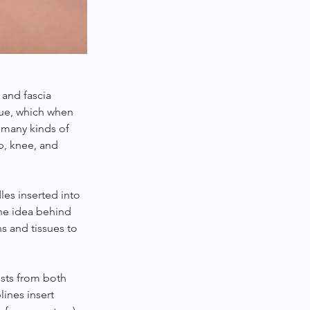
 and fascia
ssue, which when
t many kinds of
ip, knee, and
les inserted into
The idea behind
ns and tissues to
ists from both
lines insert