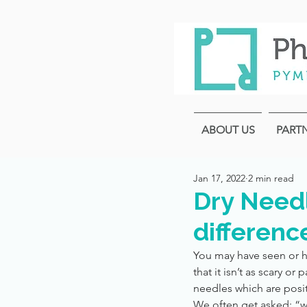
ABOUT US
PART
Jan 17, 2022
2 min read
Dry Needl
differenc
You may have seen or h
that it isn’t as scary o
needles which are posit
We often get asked: “w