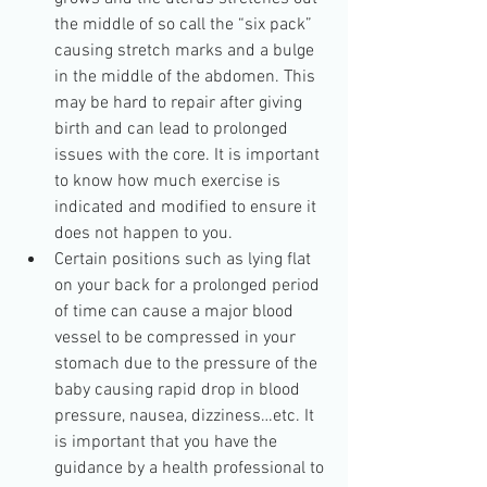
the middle of so call the “six pack” 
causing stretch marks and a bulge 
in the middle of the abdomen. This 
may be hard to repair after giving 
birth and can lead to prolonged 
issues with the core. It is important 
to know how much exercise is 
indicated and modified to ensure it 
does not happen to you.  
Certain positions such as lying flat 
on your back for a prolonged period 
of time can cause a major blood 
vessel to be compressed in your 
stomach due to the pressure of the 
baby causing rapid drop in blood 
pressure, nausea, dizziness…etc. It 
is important that you have the 
guidance by a health professional to 