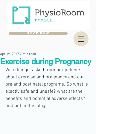
BOOK NOW
Apr 19, 2017
2 min read
Exercise during Pregnancy
We often get asked from our patients 
about exercise and pregnancy and our 
pre and post natal programs. So what is 
exactly safe and unsafe? what are the 
benefits and potential adverse effects? 
find out in this blog. 