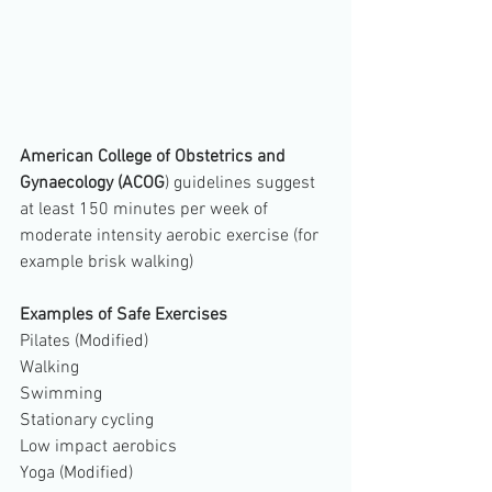
American College of Obstetrics and 
Gynaecology (ACOG
) guidelines suggest 
at least 150 minutes per week of 
moderate intensity aerobic exercise (for 
example brisk walking)
Examples of Safe Exercises
Pilates (Modified)
Walking
Swimming
Stationary cycling
Low impact aerobics
Yoga (Modified)