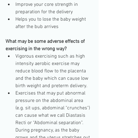
Improve your core strength in 
preparation for the delivery  
Helps you to lose the baby weight 
after the bub arrives 
What may be some adverse effects of 
exercising in the wrong way?
Vigorous exercising such as high 
intensity aerobic exercise may 
reduce blood flow to the placenta 
and the baby which can cause low 
birth weight and preterm delivery.  
Exercises that may put abnormal 
pressure on the abdominal area 
(e.g. sit ups, abdominal "crunches") 
can cause what we call Diastasis 
Recti or “Abdominal separation”. 
During pregnancy, as the baby 
grows and the uterus stretches out 