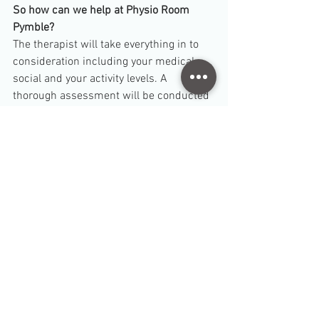
So how can we help at Physio Room 
Pymble?
The therapist will take everything in to 
consideration including your medical, 
social and your activity levels. A 
thorough assessment will be conducted 
to determine what the right amount of 
exercise is for you. You will exercise 
under supervision to ensure you are 
safely exercising. Our groups are small 
and there will be more attention given to 
you. Inquire within at
 8065 1970 
for 
more information on our pre- and post- 
natal Pilates program. 
- Physio Room Pymble