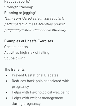
Racquet sports*
Strength training*
Running or jogging*
*Only considered safe if you regularly 
participated in these activities prior to 
pregnancy within reasonable intensity
Examples of Unsafe Exercises
Contact sports
Activities high risk of falling
Scuba diving
The Benefits
Prevent Gestational Diabetes         
Reduces back pain associated with 
pregnancy           
Helps with Psychological well being  
Helps with weight management 
during pregnancy  