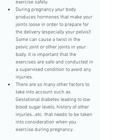
exercise safely.  
During pregnancy your body 
produces hormones that make your 
joints loose in order to prepare for 
the delivery (especially your pelvis)! 
Some can cause a twist in the 
pelvic joint or other joints in your 
body. It is important that the 
exercises are safe and conducted in 
a supervised condition to avoid any 
injuries.  
There are so many other factors to 
take into account such as 
Gestational diabetes leading to low 
blood sugar levels, history of other 
injuries…etc. that needs to be taken 
into consideration when you 
exercise during pregnancy. 