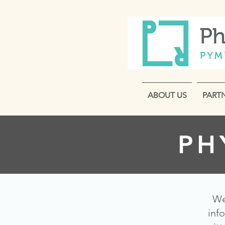
ABOUT US
PART
PH
We
inf