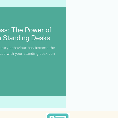
ess: The Power of
h Standing Desks
ntary behaviour has become the
pad with your standing desk can