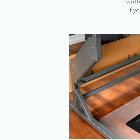
writ
If y