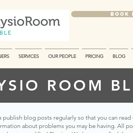
BOOK
NERS
SERVICES
OUR PEOPLE
PRICING
BLOG
YSIO ROOM B
 publish blog posts regularly so that you can read
ormation about problems you may be having. All po