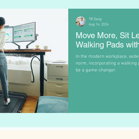
TB Dang
Aug 14, 2024
Move More, Sit L
Walking Pads wit
In the modern workplace, sede
norm, incorporating a walking 
be a game-changer.