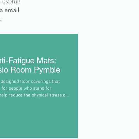
 useful!
ia email
.
ti-Fatigue Mats:
ysio Room Pymble
 designed floor coverings that
 for people who stand for
elp reduce the physical stress on
ck by encouraging subtle movements
 and reduce pressure.