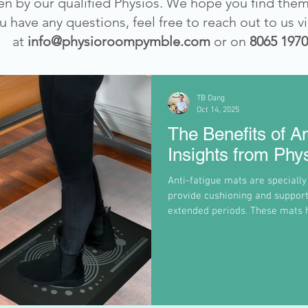
ten by our qualified Physios. We hope you find them
ou have any questions, feel free to reach out to us v
at
info@physioroompymble.com
or on
8065 1970
TB Dang
Oct 14, 2025
The Benefits of An
Insights from Ph
Anti-fatigue mats are specially
provide cushioning and support
extended periods. These mats h
your legs, feet, and lower ba
that improve blood circulation