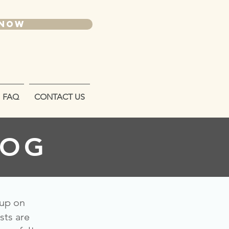
 NOW
FAQ
CONTACT US
LOG
 up on
sts are